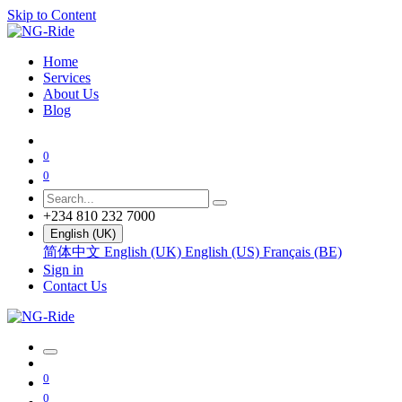
Skip to Content
Home
Services
About Us
Blog
0
0
+234 810 232 7000
English (UK)
简体中文
English (UK)
English (US)
Français (BE)
Sign in
Contact Us
0
0