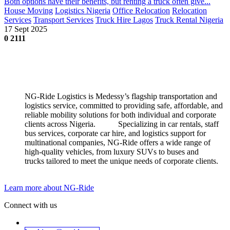
Both options have their benefits, but renting a truck often give...
House Moving
Logistics Nigeria
Office Relocation
Relocation
Services
Transport Services
Truck Hire Lagos
Truck Rental Nigeria
17 Sept 2025
0
2111
NG-Ride Logistics is Medessy’s flagship transportation and
logistics service, committed to providing safe, affordable, and
reliable mobility solutions for both individual and corporate
clients across Nigeria.
​
​​Specializing in car rentals, staff
bus services, corporate car hire, and logistics support for
multinational companies, NG-Ride offers a wide range of
high-quality vehicles, from luxury SUVs to buses and
trucks tailored to meet the unique needs of corporate clients.
Learn more about NG-Ride
Connect with us