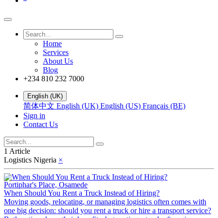
Home
Services
About Us
Blog
+234 810 232 7000
English (UK)
简体中文
English (UK)
English (US)
Français (BE)
Sign in
Contact Us
1 Article
Logistics Nigeria
×
Portiphar's Place, Osamede
When Should You Rent a Truck Instead of Hiring?
Moving goods, relocating, or managing logistics often comes with
one big decision: should you rent a truck or hire a transport service?