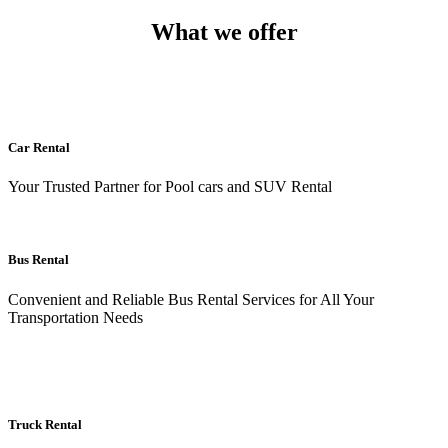
What we offer
Car Rental
Your Trusted Partner for Pool cars and SUV Rental
Bus Rental
Convenient and Reliable Bus Rental Services for All Your
Transportation Needs
Truck Rental