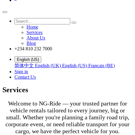
Home
Services
About Us
Blog
+234 810 232 7000
English (US)
简体中文
English (UK)
English (US)
Français (BE)
Sign in
Contact Us
Services
Welcome to NG-Ride — your trusted partner for
vehicle rentals tailored to every journey, big or
small. Whether you're planning a family road trip,
corporate event, or need reliable transport for your
cargo, we have the perfect vehicle for you.