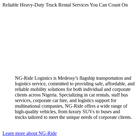
Reliable Heavy-Duty Truck Rental Services You Can Count On
NG-Ride Logistics is Medessy’s flagship transportation and
logistics service, committed to providing safe, affordable, and
reliable mobility solutions for both individual and corporate
clients across Nigeria. ​Specializing in car rentals, staff bus
services, corporate car hire, and logistics support for
multinational companies, NG-Ride offers a wide range of
high-quality vehicles, from luxury SUVs to buses and
trucks tailored to meet the unique needs of corporate clients.
Learn more about NG-Ride