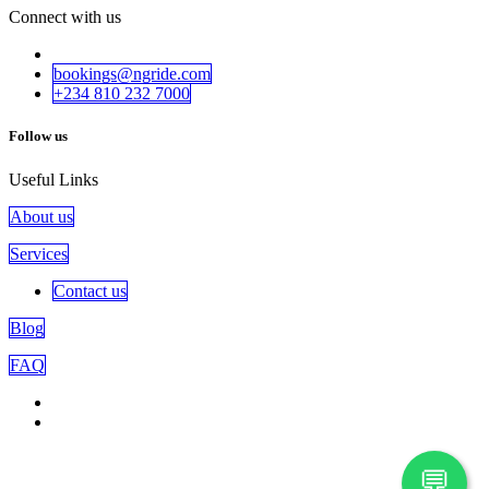
Connect with us
bookings@ngride.com
+234 810 232​​ 7000
Follow us
Useful Links
About us
Services
Contact us
Blog
FAQ
💬