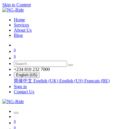
Skip to Content
Home
Services
About Us
Blog
0
0
+234 810 232 7000
English (US)
简体中文
English (UK)
English (US)
Français (BE)
Sign in
Contact Us
0
0