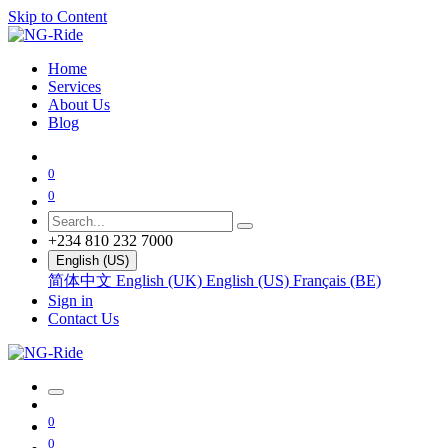
Skip to Content
Home
Services
About Us
Blog
0
0
+234 810 232 7000
English (US)
简体中文
English (UK)
English (US)
Français (BE)
Sign in
Contact Us
0
0