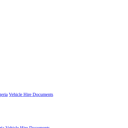
geria
Vehicle Hire Documents
ria
Vehicle Hire Documents