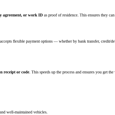
ancy agreement, or work ID
as proof of residence. This ensures they can
ccepts flexible payment options — whether by bank transfer, credit/deb
n receipt or code
. This speeds up the process and ensures you get the
and well-maintained vehicles.