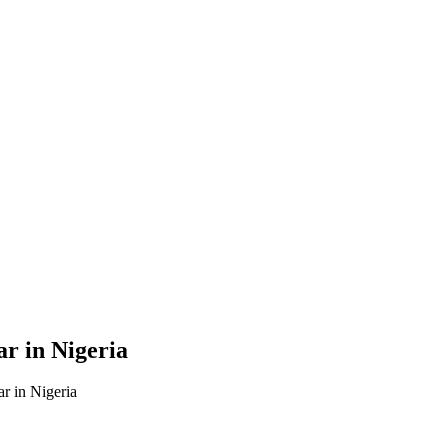
r in Nigeria