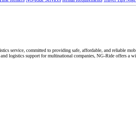
ics service, committed to providing safe, affordable, and reliable mobili
ire, and logistics support for multinational companies, NG-Ride offers a