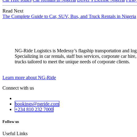
Read Next
The Complete Guide to Car, SUV, Bus, and Truck Rentals in Nigeria
NG-Ride Logistics is Medessy’s flagship transportation and logist
Specializing in car rentals, staff bus services, corporate car h
trucks tailored to meet the unique needs of corporate clients.
Learn more about NG-Ride
Connect with us
bookings@ngride.com
+234 810 232​​ 7000
Follow us
Useful Links