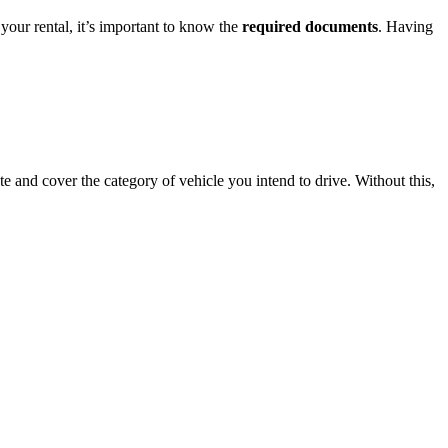
your rental, it’s important to know the
required documents
. Having
te and cover the category of vehicle you intend to drive. Without this,