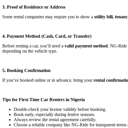
3. Proof of Residence or Address
Some rental companies may require you to show a
utility bill, ten
4. Payment Method (Cash, Card, or Transfer)
Before renting a car, you’ll need a
valid payment method
. NG-Ride a
depending on the vehicle type.
5. Booking Confirmation
If you’ve booked online or in advance, bring your
rental confirmatio
Tips for First-Time Car Renters in Nigeria
Double-check your license validity before booking.
Book early, especially during festive seasons.
Always review the rental agreement carefully.
Choose a reliable company like NG-Ride for transparent terms 