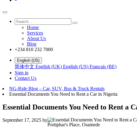
Home
Services
About Us
Blog
+234 810 232 7000
English (US)
简体中文
English (UK)
English (US)
Français (BE)
Sign in
Contact Us
NG-Ride Blog – Car, SUV, Bus & Truck Rentals
Essential Documents You Need to Rent a Car in Nigeria
Essential Documents You Need to Rent a Ca
September 17, 2025
by
Portiphar's Place, Osamede