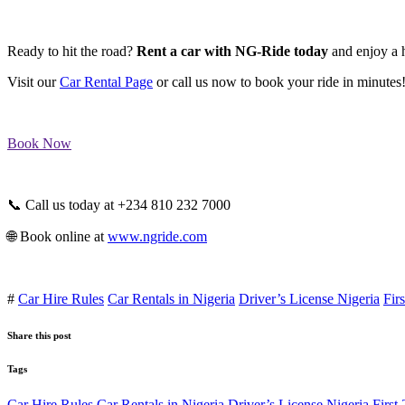
Ready to hit the road?
Rent a car with NG-Ride today
and enjoy a h
Visit our
Car Rental Page
or call us now to book your ride in minutes
Book Now
📞 Call us today at +234 810 232 7000
🌐 Book online at
www.ngride.com
#
Car Hire Rules
Car Rentals in Nigeria
Driver’s License Nigeria
Fir
Share this post
Tags
Car Hire Rules
Car Rentals in Nigeria
Driver’s License Nigeria
First