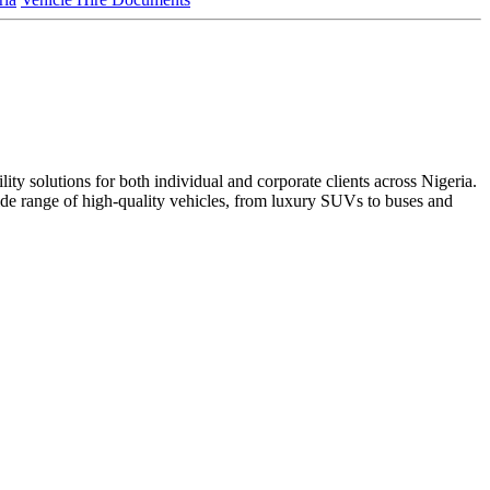
ty solutions for both individual and corporate clients across Nigeria. ​
 wide range of high-quality vehicles, from luxury SUVs to buses and