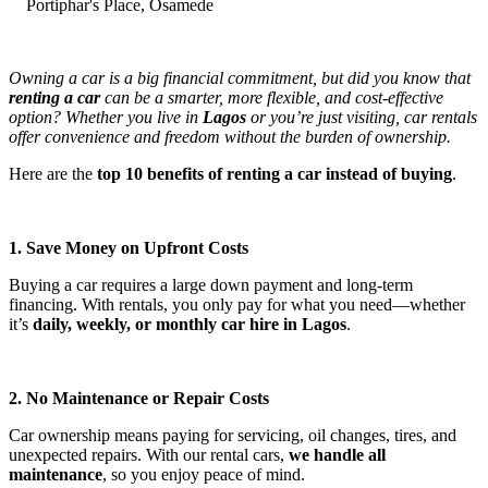
Portiphar's Place, Osamede
Owning a car is a big financial commitment, but did you know that
renting a car
can be a smarter, more flexible, and cost-effective
option? Whether you live in
Lagos
or you’re just visiting, car rentals
offer convenience and freedom without the burden of ownership.
Here are the
top 10 benefits of renting a car instead of buying
.
1. Save Money on Upfront Costs
Buying a car requires a large down payment and long-term
financing. With rentals, you only pay for what you need—whether
it’s
daily, weekly, or monthly car hire in Lagos
.
2. No Maintenance or Repair Costs
Car ownership means paying for servicing, oil changes, tires, and
unexpected repairs. With our rental cars,
we handle all
maintenance
, so you enjoy peace of mind.