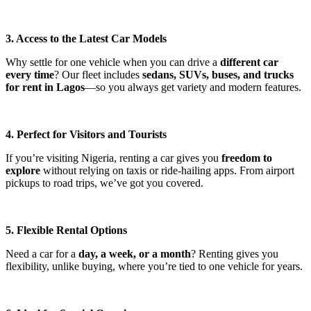
3. Access to the Latest Car Models
Why settle for one vehicle when you can drive a
different car
every time
? Our fleet includes
sedans, SUVs, buses, and trucks
for rent in Lagos
—so you always get variety and modern features.
4. Perfect for Visitors and Tourists
If you’re visiting Nigeria, renting a car gives you
freedom to
explore
without relying on taxis or ride-hailing apps. From airport
pickups to road trips, we’ve got you covered.
5. Flexible Rental Options
Need a car for a
day, a week, or a month
? Renting gives you
flexibility, unlike buying, where you’re tied to one vehicle for years.