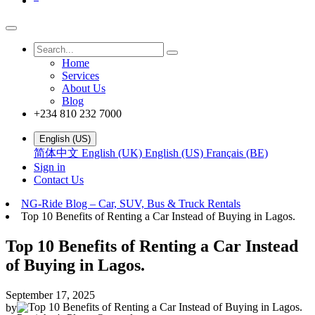
Home
Services
About Us
Blog
+234 810 232 7000
English (US)
简体中文
English (UK)
English (US)
Français (BE)
Sign in
Contact Us
NG-Ride Blog – Car, SUV, Bus & Truck Rentals
Top 10 Benefits of Renting a Car Instead of Buying in Lagos.
Top 10 Benefits of Renting a Car Instead
of Buying in Lagos.
September 17, 2025
by