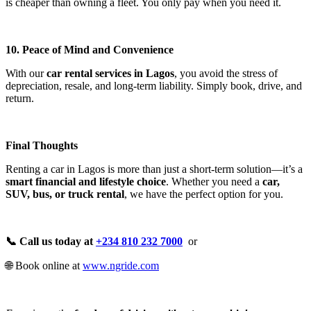
is cheaper than owning a fleet. You only pay when you need it.
10. Peace of Mind and Convenience
With our
car rental services in Lagos
, you avoid the stress of
depreciation, resale, and long-term liability. Simply book, drive, and
return.
Final Thoughts
Renting a car in Lagos is more than just a short-term solution—it’s a
smart financial and lifestyle choice
. Whether you need a
car,
SUV, bus, or truck rental
, we have the perfect option for you.
📞 Call us today at
+234 810 232 7000
or
🌐 Book online at
www.ngride.com