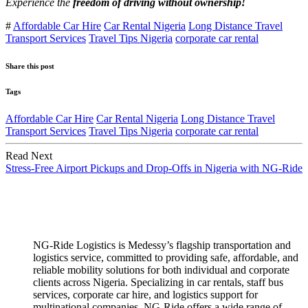
Experience the
freedom of driving without ownership!
#
Affordable Car Hire
Car Rental Nigeria
Long Distance Travel
Transport Services
Travel Tips Nigeria
corporate car rental
Share this post
Tags
Affordable Car Hire
Car Rental Nigeria
Long Distance Travel
Transport Services
Travel Tips Nigeria
corporate car rental
Read Next
Stress-Free Airport Pickups and Drop-Offs in Nigeria with NG-Ride
NG-Ride Logistics is Medessy’s flagship transportation and
logistics service, committed to providing safe, affordable, and
reliable mobility solutions for both individual and corporate
clients across Nigeria. ​Specializing in car rentals, staff bus
services, corporate car hire, and logistics support for
multinational companies, NG-Ride offers a wide range of