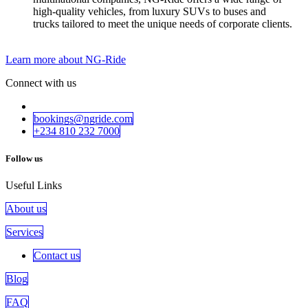
high-quality vehicles, from luxury SUVs to buses and
trucks tailored to meet the unique needs of corporate clients.
Learn more about NG-Ride
Connect with us
bookings@ngride.com
+234 810 232​​ 7000
Follow us
Useful Links
About us
Services
Contact us
Blog
FAQ