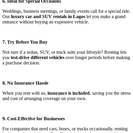
6. Ideal for Special Occasions
Weddings, business meetings, or family events call for a special ride.
Our
luxury car and SUV rentals in Lagos
let you make a grand
entrance without buying an expensive vehicle.
7. Try Before You Buy
Not sure if a sedan, SUV, or truck suits your lifestyle? Renting lets
you
test-drive different vehicles
over longer periods before making
a purchase decision.
8. No Insurance Hassle
When you rent with us,
insurance is included
, saving you the stress
and cost of arranging coverage on your own.
9. Cost-Effective for Businesses
For companies that need cars, buses, or trucks occasionally, renting