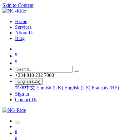
Skip to Content
Home
Services
About Us
Blog
0
0
+234 810 232 7000
English (US)
简体中文
English (UK)
English (US)
Français (BE)
Sign in
Contact Us
0
0