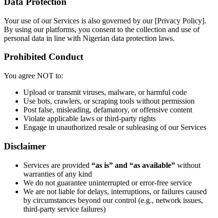
​Data Protection
Your use of our Services is also governed by our [Privacy Policy].
By using our platforms, you consent to the collection and use of
personal data in line with Nigerian data protection laws.
Prohibited Conduct
You agree NOT to:
Upload or transmit viruses, malware, or harmful code
Use bots, crawlers, or scraping tools without permission
Post false, misleading, defamatory, or offensive content
Violate applicable laws or third-party rights
Engage in unauthorized resale or subleasing of our Services
Disclaimer
Services are provided
“as is” and “as available”
without
warranties of any kind
We do not guarantee uninterrupted or error-free service
We are not liable for delays, interruptions, or failures caused
by circumstances beyond our control (e.g., network issues,
third-party service failures)