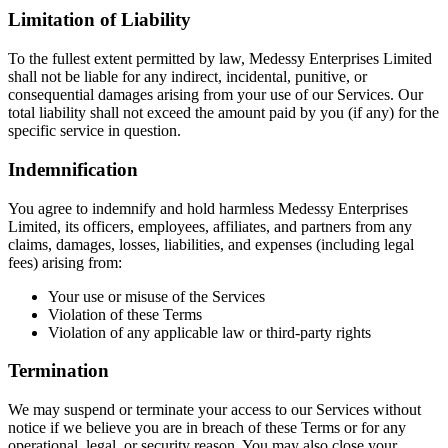
Limitation of Liability
To the fullest extent permitted by law, Medessy Enterprises Limited
shall not be liable for any indirect, incidental, punitive, or
consequential damages arising from your use of our Services. Our
total liability shall not exceed the amount paid by you (if any) for the
specific service in question.
​Indemnification
You agree to indemnify and hold harmless Medessy Enterprises
Limited, its officers, employees, affiliates, and partners from any
claims, damages, losses, liabilities, and expenses (including legal
fees) arising from:
Your use or misuse of the Services
Violation of these Terms
Violation of any applicable law or third-party rights
Termination
We may suspend or terminate your access to our Services without
notice if we believe you are in breach of these Terms or for any
operational, legal, or security reason. You may also close your