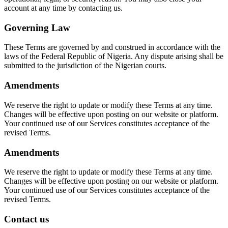
account at any time by contacting us.
Governing Law
These Terms are governed by and construed in accordance with the
laws of the Federal Republic of Nigeria. Any dispute arising shall be
submitted to the jurisdiction of the Nigerian courts.
Amendments
We reserve the right to update or modify these Terms at any time.
Changes will be effective upon posting on our website or platform.
Your continued use of our Services constitutes acceptance of the
revised Terms.
Amendments
We reserve the right to update or modify these Terms at any time.
Changes will be effective upon posting on our website or platform.
Your continued use of our Services constitutes acceptance of the
revised Terms.
Contact us