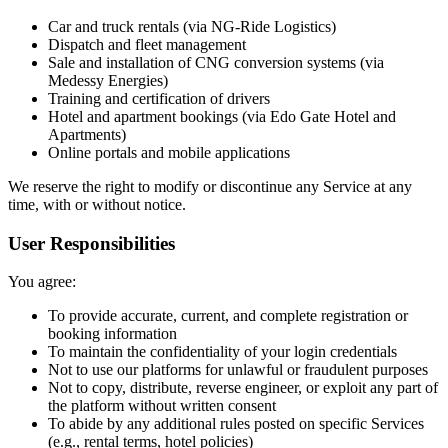
Car and truck rentals (via NG-Ride Logistics)
Dispatch and fleet management
Sale and installation of CNG conversion systems (via
Medessy Energies)
Training and certification of drivers
Hotel and apartment bookings (via Edo Gate Hotel and
Apartments)
Online portals and mobile applications
We reserve the right to modify or discontinue any Service at any
time, with or without notice.
User Responsibilities
You agree:
To provide accurate, current, and complete registration or
booking information
To maintain the confidentiality of your login credentials
Not to use our platforms for unlawful or fraudulent purposes
Not to copy, distribute, reverse engineer, or exploit any part of
the platform without written consent
To abide by any additional rules posted on specific Services
(e.g., rental terms, hotel policies)