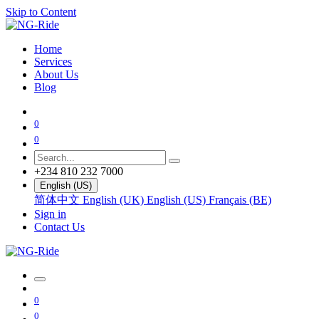
Skip to Content
Home
Services
About Us
Blog
0
0
+234 810 232 7000
English (US)
简体中文
English (UK)
English (US)
Français (BE)
Sign in
Contact Us
0
0