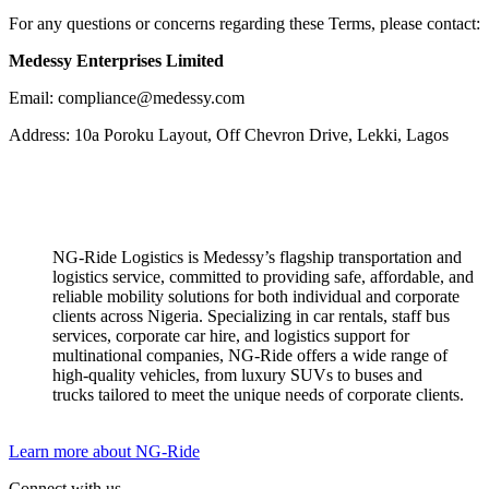
For any questions or concerns regarding these Terms, please contact:
Medessy Enterprises Limited
Email: compliance@medessy.com
Address: 10a Poroku Layout, Off Chevron Drive, Lekki, Lagos
NG-Ride Logistics is Medessy’s flagship transportation and
logistics service, committed to providing safe, affordable, and
reliable mobility solutions for both individual and corporate
clients across Nigeria. ​Specializing in car rentals, staff bus
services, corporate car hire, and logistics support for
multinational companies, NG-Ride offers a wide range of
high-quality vehicles, from luxury SUVs to buses and
trucks tailored to meet the unique needs of corporate clients.
Learn more about NG-Ride
Connect with us