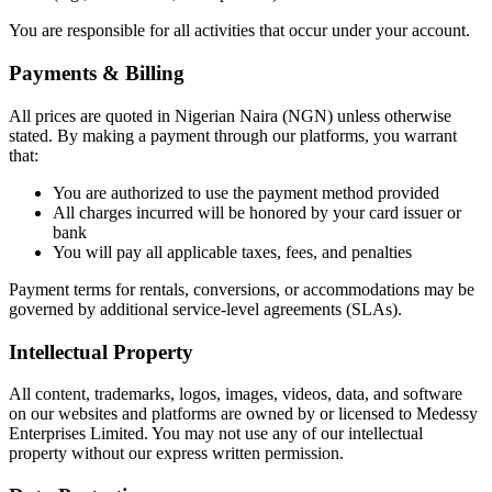
You are responsible for all activities that occur under your account.
​Payments & Billing
All prices are quoted in Nigerian Naira (NGN) unless otherwise
stated. By making a payment through our platforms, you warrant
that:
You are authorized to use the payment method provided
All charges incurred will be honored by your card issuer or
bank
You will pay all applicable taxes, fees, and penalties
Payment terms for rentals, conversions, or accommodations may be
governed by additional service-level agreements (SLAs).
Intellectual Property
All content, trademarks, logos, images, videos, data, and software
on our websites and platforms are owned by or licensed to Medessy
Enterprises Limited. You may not use any of our intellectual
property without our express written permission.