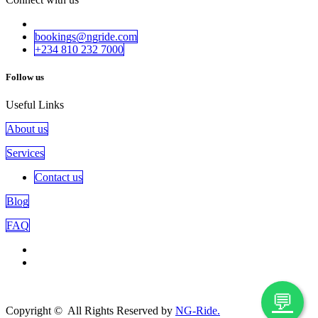
bookings@ngride.com
+234 810 232​​ 7000
Follow us
Useful Links
About us
Services
Contact us
Blog
FAQ
💬
Copyright © All Rights Reserved by
NG-Ride.