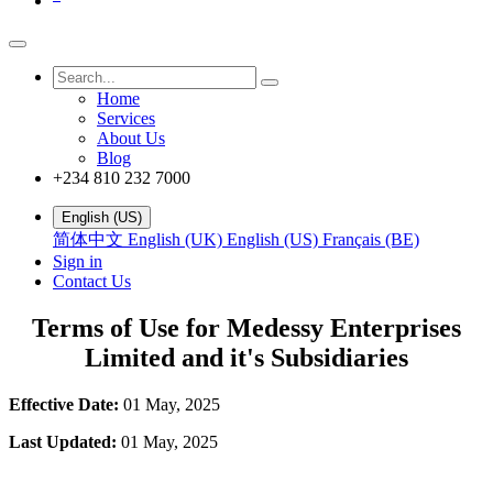
Home
Services
About Us
Blog
+234 810 232 7000
English (US)
简体中文
English (UK)
English (US)
Français (BE)
Sign in
Contact Us
Terms of Use for Medessy Enterprises
Limited and it's Subsidiaries
Effective Date:
01 May, 2025
Last Updated:
01 May, 2025