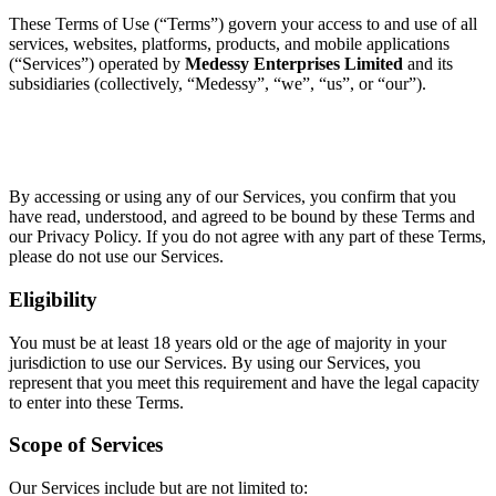
These Terms of Use (“Terms”) govern your access to and use of all
services, websites, platforms, products, and mobile applications
(“Services”) operated by
Medessy Enterprises Limited
and its
subsidiaries (collectively, “Medessy”, “we”, “us”, or “our”).
By accessing or using any of our Services, you confirm that you
have read, understood, and agreed to be bound by these Terms and
our Privacy Policy. If you do not agree with any part of these Terms,
please do not use our Services.
Eligibility
You must be at least 18 years old or the age of majority in your
jurisdiction to use our Services. By using our Services, you
represent that you meet this requirement and have the legal capacity
to enter into these Terms.
Scope of Services
Our Services include but are not limited to: