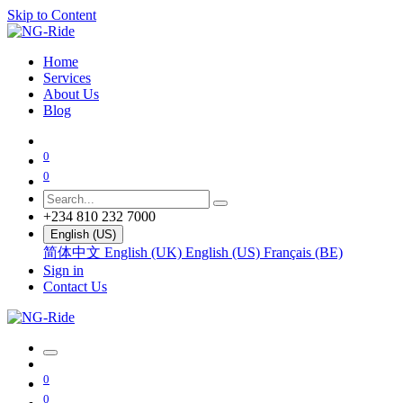
Skip to Content
Home
Services
About Us
Blog
0
0
+234 810 232 7000
English (US)
简体中文
English (UK)
English (US)
Français (BE)
Sign in
Contact Us
0
0