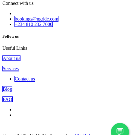
Connect with us
bookings@ngride.com
+234 810 232​​ 7000
Follow us
Useful Links
About us
Services
Contact us
Blog
FAQ
💬