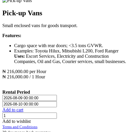
Pick-up Vans
Small enclosed vans for goods transport.
Features:
Cargo space with rear doors; <3.5 tons GVWR.
Examples: Toyota Hilux, Mitsubishi L200, Ford Ranger
Uses:
Escort Services, Electricity and Construction
Companies, Oil and Gas, Courier services, small businesses.
₦
216,000.00
per
Hour
₦
216,000.00
/
1
Hour
Rental Period
Add to cart
Add to wishlist
Terms and Conditions