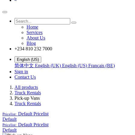
Home
Services
About Us
Blog
+234 810 232 7000
English (US)
简体中文
English (UK)
English (US)
Français (BE)
Sign in
Contact Us
All products
Truck Rentals
Pick-up Vans
Truck Rentals
Default
Pricelist
Pricelist:
Default
Default
Pricelist
Pricelist:
Default