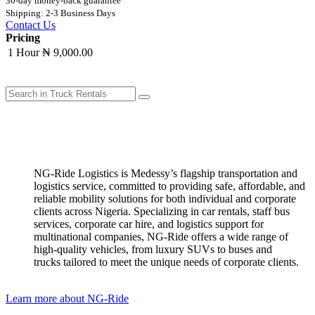
30-day money-back guarantee
Shipping: 2-3 Business Days
Contact Us
Pricing
1 Hour
₦ 9,000.00
NG-Ride Logistics is Medessy’s flagship transportation and
logistics service, committed to providing safe, affordable, and
reliable mobility solutions for both individual and corporate
clients across Nigeria. ​Specializing in car rentals, staff bus
services, corporate car hire, and logistics support for
multinational companies, NG-Ride offers a wide range of
high-quality vehicles, from luxury SUVs to buses and
trucks tailored to meet the unique needs of corporate clients.
Learn more about NG-Ride