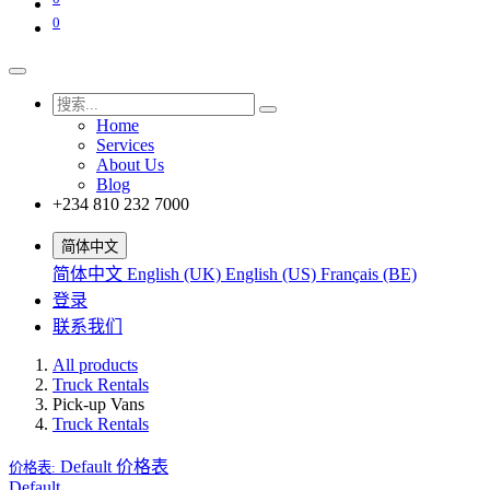
0
Home
Services
About Us
Blog
+234 810 232 7000
简体中文
简体中文
English (UK)
English (US)
Français (BE)
登录
联系我们
All products
Truck Rentals
Pick-up Vans
Truck Rentals
Default
价格表
价格表:
Default