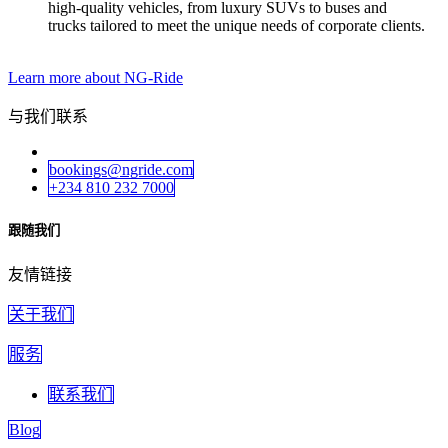
high-quality vehicles, from luxury SUVs to buses and
trucks tailored to meet the unique needs of corporate clients.
Learn more about NG-Ride
与我们联系
bookings@ngride.com
+234 810 232 7000
跟随我们
友情链接
关于我们
服务
联系我们
Blog