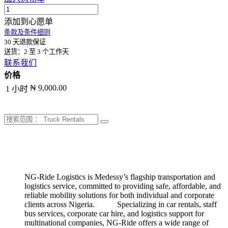
添加到心愿单
条款及条件细则
30 天退款保证
送货：2 至 3 个工作天
联系我们
价格
₦ 9,000.00
1 小时
NG-Ride Logistics is Medessy’s flagship transportation and
logistics service, committed to providing safe, affordable, and
reliable mobility solutions for both individual and corporate
clients across Nigeria.
​
​​Specializing in car rentals, staff
bus services, corporate car hire, and logistics support for
multinational companies, NG-Ride offers a wide range of