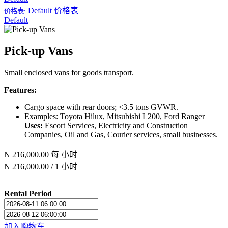
Default
价格表
价格表:
Default
Pick-up Vans
Small enclosed vans for goods transport.
Features:
Cargo space with rear doors; <3.5 tons GVWR.
Examples: Toyota Hilux, Mitsubishi L200, Ford Ranger
Uses:
Escort Services, Electricity and Construction
Companies, Oil and Gas, Courier services, small businesses.
₦
216,000.00
每
小时
₦
216,000.00
/
1
小时
Rental Period
加入购物车