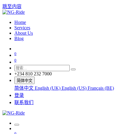
跳至内容
Home
Services
About Us
Blog
0
0
+234 810 232 7000
简体中文
简体中文
English (UK)
English (US)
Français (BE)
登录
联系我们
0